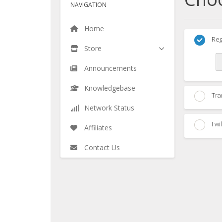
NAVIGATION
Home
Reg
Store
Announcements
Knowledgebase
Tra
Network Status
I w
Affiliates
Contact Us