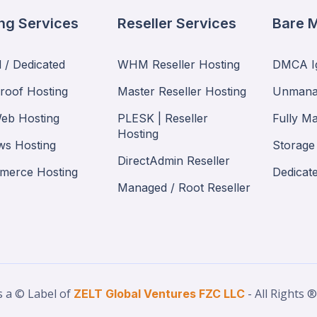
ng Services
Reseller Services
Bare M
 / Dedicated
WHM Reseller Hosting
DMCA Ig
proof Hosting
Master Reseller Hosting
Unmana
eb Hosting
PLESK | Reseller
Fully M
Hosting
s Hosting
Storage
DirectAdmin Reseller
merce Hosting
Dedicat
Managed / Root Reseller
s a © Label of
- All Rights 
ZELT Global Ventures FZC LLC