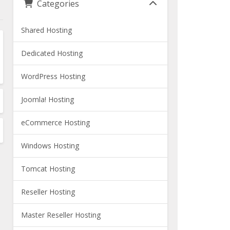
Categories
Shared Hosting
Dedicated Hosting
WordPress Hosting
Joomla! Hosting
eCommerce Hosting
Windows Hosting
Tomcat Hosting
Reseller Hosting
Master Reseller Hosting