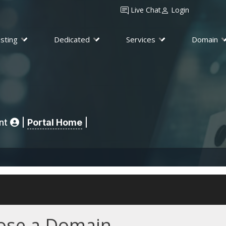
Live Chat
Login
sting
Dedicated
Services
Domain
unt
|
Portal Home
|
se a Domain...