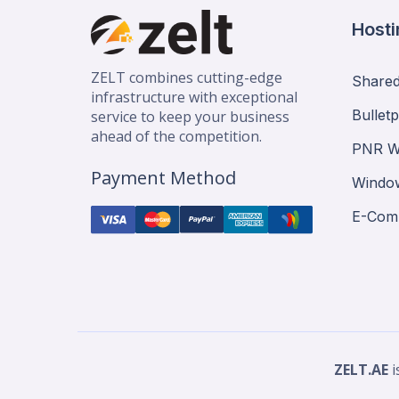
Hosti
ZELT combines cutting-edge
Shared
infrastructure with exceptional
Bullet
service to keep your business
ahead of the competition.
PNR W
Payment Method
Window
E-Com
ZELT.AE
i