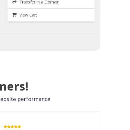
Transfer in a Domain
View Cart
mers!
 website performance