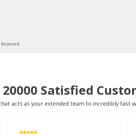
s Reserved.
 20000 Satisfied Custo
hat acts as your extended team to incredibly fast