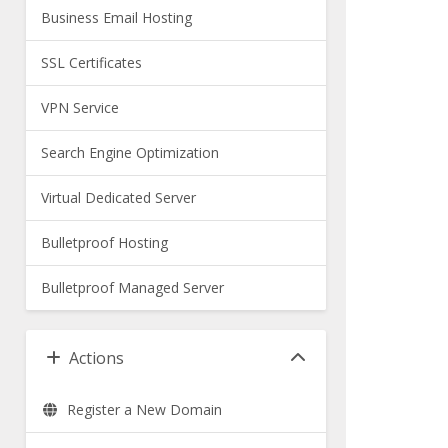
Business Email Hosting
SSL Certificates
VPN Service
Search Engine Optimization
Virtual Dedicated Server
Bulletproof Hosting
Bulletproof Managed Server
Actions
Register a New Domain