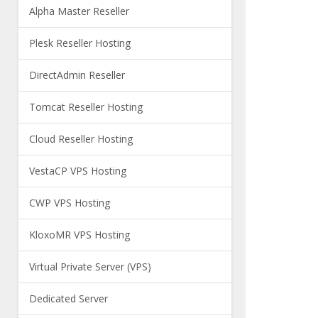
Alpha Master Reseller
Plesk Reseller Hosting
DirectAdmin Reseller
Tomcat Reseller Hosting
Cloud Reseller Hosting
VestaCP VPS Hosting
CWP VPS Hosting
KloxoMR VPS Hosting
Virtual Private Server (VPS)
Dedicated Server