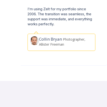
Very easy to understand & use even
e
though I am not very technologically
g
minded. No complications whatsoever &
I wouldn't hesitate to recommend it to all.
Harry Collett
Actor, A&J
Artists