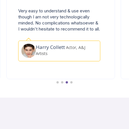
Zelt support team have been amazingly
responsive and helpful to any of my
queries, thank you so much to the Zelt
have been amazingly responsive and
helpful to any of my queries 👍👍👍
Porfirio Santos
Technician,
Diageo PLC