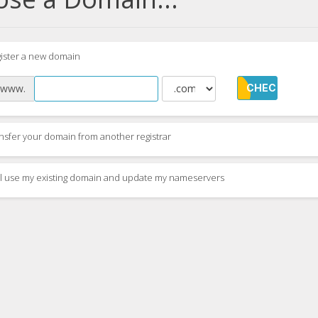
ister a new domain
www.
CHECK
nsfer your domain from another registrar
ill use my existing domain and update my nameservers