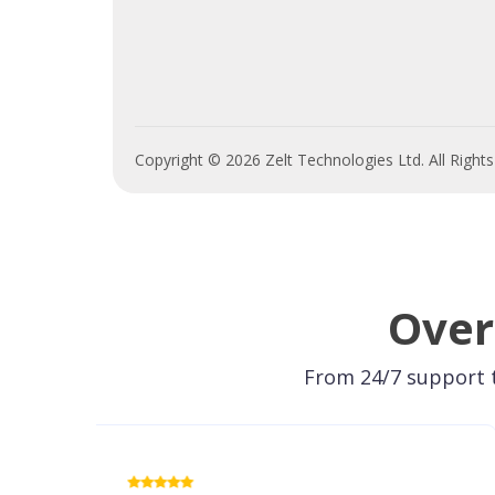
Copyright © 2026 Zelt Technologies Ltd. All Right
Over
From 24/7 support t