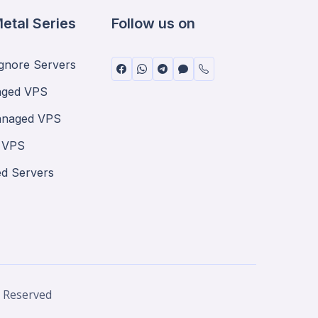
etal Series
Follow us on
nore Servers
ged VPS
anaged VPS
 VPS
ed Servers
® Reserved