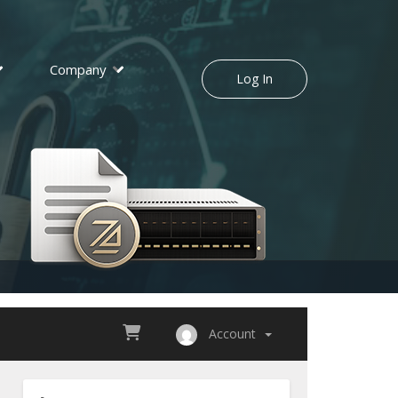
Company
Log In
Account