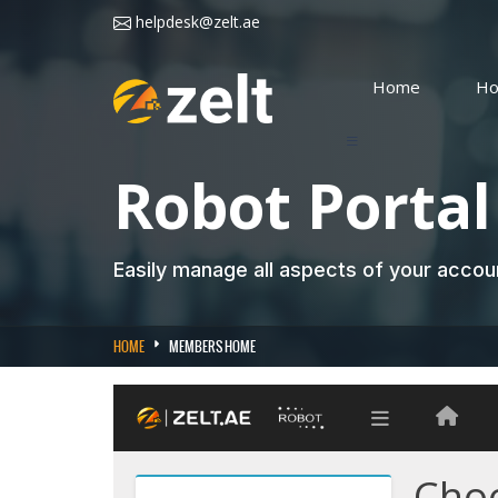
helpdesk@zelt.ae
Home
Ho
Robot Portal
Easily manage all aspects of your acco
HOME
MEMBERS HOME
Choo